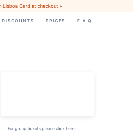
h Lisboa Card at checkout »
DISCOUNTS
PRICES
F.A.Q.
For group tickets please click here: