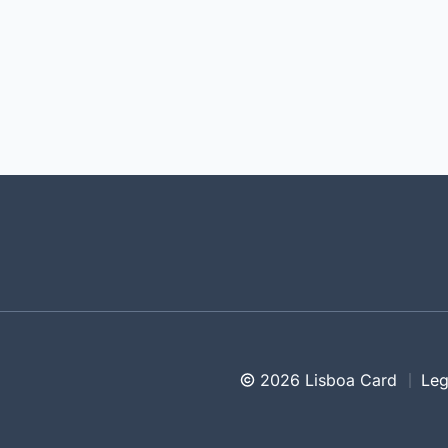
2026 Lisboa Card
Leg