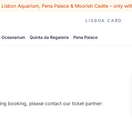
o Lisbon Aquarium, Pena Palace & Moorish Castle – only wit
LISBOA CARD
n Oceanarium
Quinta da Regaleira
Pena Palace
ing booking, please contact our ticket partner: