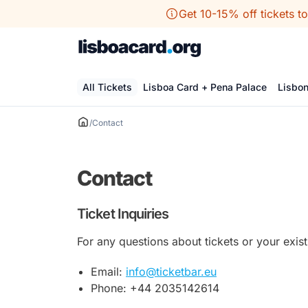
Skip
Get 10-15% off tickets t
to
content
All Tickets
Lisboa Card + Pena Palace
Lisbo
/
Contact
Contact
Ticket Inquiries
For any questions about tickets or your exist
Email:
info@ticketbar.eu
Phone: +44 2035142614