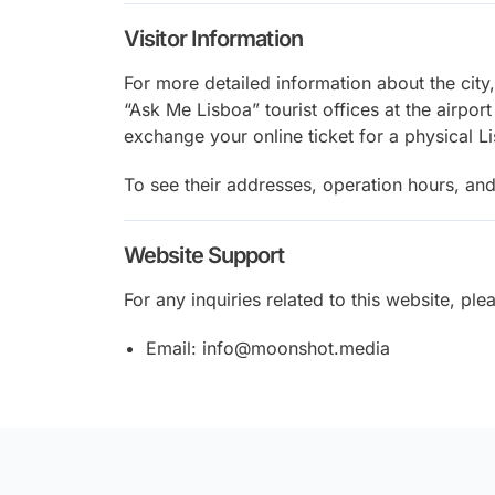
Visitor Information
For more detailed information about the city
“Ask Me Lisboa” tourist offices at the airport
exchange your online ticket for a physical L
To see their addresses, operation hours, and
Website Support
For any inquiries related to this website, ple
Email: info@moonshot.media