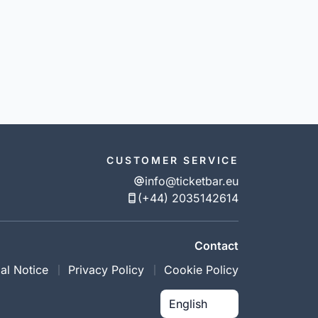
CUSTOMER SERVICE
info@ticketbar.eu
(+44) 2035142614
Contact
al Notice
Privacy Policy
Cookie Policy