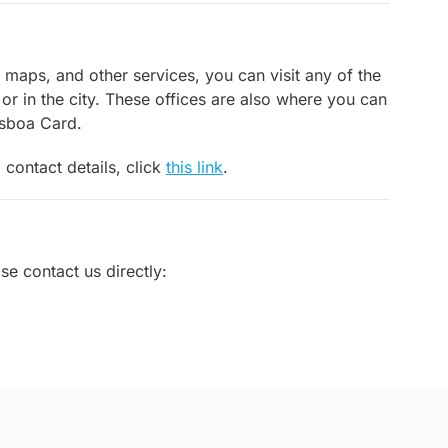
, maps, and other services, you can visit any of the
 or in the city. These offices are also where you can
isboa Card.
 contact details, click
this link
.
ase contact us directly: