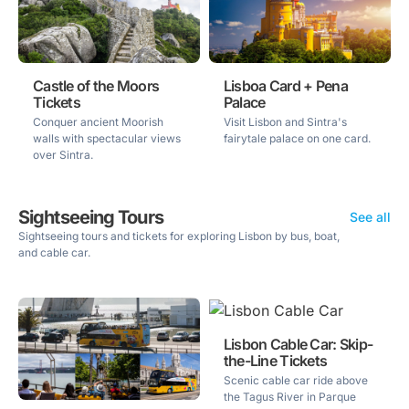
Castle of the Moors
Lisboa Card + Pena
Tickets
Palace
Conquer ancient Moorish
Visit Lisbon and Sintra's
walls with spectacular views
fairytale palace on one card.
over Sintra.
Sightseeing Tours
See all
Sightseeing tours and tickets for exploring Lisbon by bus, boat,
and cable car.
Lisbon Cable Car: Skip-
the-Line Tickets
Scenic cable car ride above
the Tagus River in Parque