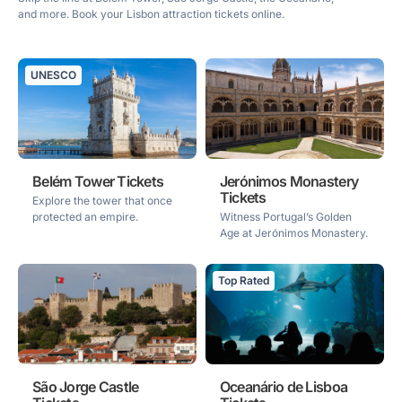
and more. Book your Lisbon attraction tickets online.
UNESCO
Belém Tower Tickets
Jerónimos Monastery
Tickets
Explore the tower that once
protected an empire.
Witness Portugal’s Golden
Age at Jerónimos Monastery.
Top Rated
São Jorge Castle
Oceanário de Lisboa