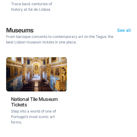
Trace back centuries of
history at Sé de Lisboa.
Museums
See all
From baroque convents to contemporary art on the Tagus: the
best Lisbon museum tickets in one place.
National Tile Museum
Tickets
Step into a world of one of
Portugal’s most iconic art
forms.