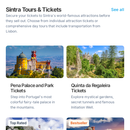
Sintra Tours & Tickets
See all
Secure your tickets to Sintra's world-famous attractions before
they sell out. Choose from individual attraction tickets or
comprehensive day tours that include transportation from
Lisbon.
Pena Palace and Park
Quinta da Regaleira
Tickets
Tickets
Step into Portugal's most
Explore mystical gardens,
colorful fairy-tale palace in
secret tunnels and famous
the mountains.
Initiation Well.
Top Rated
Bestseller