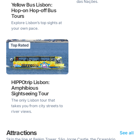
das Nações.
Yellow Bus Lisbon:
Hop-on Hop-off Bus
Tours
Explore Lisbon’s top sights at
your own pace.
Top Rated
HIPPOtrip Lisbon:
Amphibious
Sightseeing Tour
The only Lisbon tour that
takes you from city streets to
river views.
Attractions
See all
Skip the line at Belém Tower, São Jorge Castle, the Oceanário,