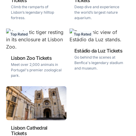
Tickets
Tickets
Climb the ramparts of
Deep dive and experience
Lisbon’s legendary hilltop
the world’s largest nature
fortress.
aquarium.
Top Rated
Top Rated
Estádio da Luz Tickets
Lisbon Zoo Tickets
Go behind the scenes at
Benfica's legendary stadium
Meet over 2,000 animals in
and museum.
Portugal's premier zoological
park.
Lisbon Cathedral
Tickets