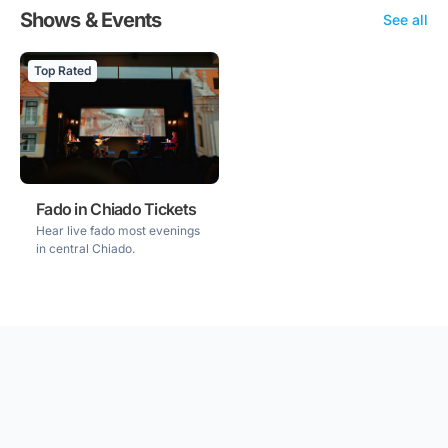
Shows & Events
See all
Top Rated
Fado in Chiado Tickets
Hear live fado most evenings
in central Chiado.