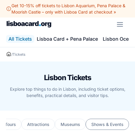
Skip
Get 10-15% off tickets to Lisbon Aquarium, Pena Palace &
to
Moorish Castle – only with Lisboa Card at checkout »
content
ME
All Tickets
Lisboa Card + Pena Palace
Lisbon Ocean
/
Tickets
Lisbon Tickets
Explore top things to do in Lisbon, including ticket options,
benefits, practical details, and visitor tips.
ng Tours
Attractions
Museums
Shows & Events