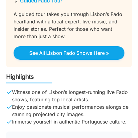
🚶
Guided Fado Tour
A guided tour takes you through Lisbon’s Fado
heartland with a local expert, live music, and
insider stories. Perfect for those who want
more than just a show.
See All Lisbon Fado Shows Here »
Highlights
Witness one of Lisbon’s longest-running live Fado
shows, featuring top local artists.
Enjoy passionate musical performances alongside
stunning projected city images.
Immerse yourself in authentic Portuguese culture.