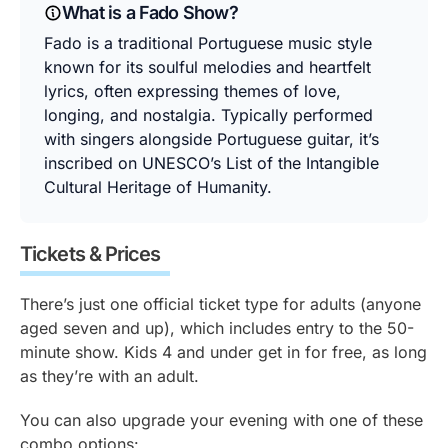
What is a Fado Show?
Fado is a traditional Portuguese music style
known for its soulful melodies and heartfelt
lyrics, often expressing themes of love,
longing, and nostalgia. Typically performed
with singers alongside Portuguese guitar, it’s
inscribed on UNESCO’s List of the Intangible
Cultural Heritage of Humanity.
Tickets & Prices
There’s just one official ticket type for adults (anyone
aged seven and up), which includes entry to the 50-
minute show. Kids 4 and under get in for free, as long
as they’re with an adult.
You can also upgrade your evening with one of these
combo options: