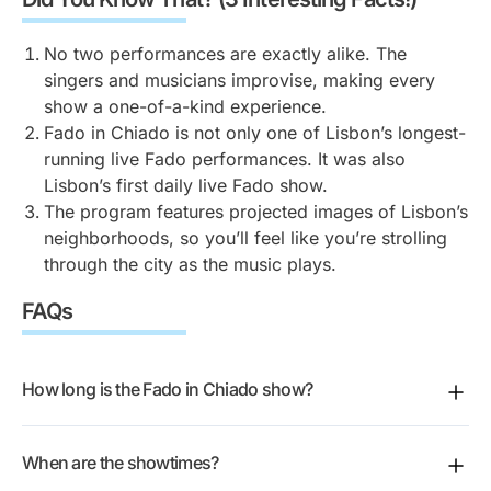
Portuguese to be moved by Fado. The show includes
the songs. It’s such a unique experience, as you
filled with emotion, nostalgia, and Portuguese pride.
translated highlights in eight languages, making it
essentially explore Lisbon through sound and sight
Every song tells a story of love, longing, and life in
No two performances are exactly alike. The
easy for everyone to follow along. Still, it’s the
simultaneously.
Lisbon.
singers and musicians improvise, making every
emotion in every note that truly connects with the
show a one-of-a-kind experience.
audience, no matter where you’re from.
Tip:
Choose a seat in the center for the best view of
Fado in Chiado is not only one of Lisbon’s longest-
both the artists and the projections.
running live Fado performances. It was also
Lisbon’s first daily live Fado show.
The program features projected images of Lisbon’s
neighborhoods, so you’ll feel like you’re strolling
through the city as the music plays.
FAQs
How long is the Fado in Chiado show?
The performance runs 50 minutes.
When are the showtimes?