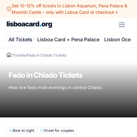
Skip
Get 10-15% off tickets to Lisbon Aquarium, Pena Palace &
to
Moorish Castle – only with Lisboa Card at checkout »
content
ME
All Tickets
Lisboa Card + Pena Palace
Lisbon Ocean
/
Tickets
/
Fado in Chiado Tickets
Fado in Chiado Tickets
Hear live fado most evenings in central Chiado.
Best at night
Great for couples