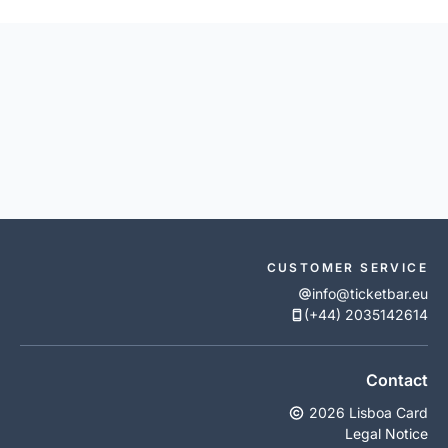
CUSTOMER SERVICE
info@ticketbar.eu
(+44) 2035142614
Contact
2026 Lisboa Card
Legal Notice