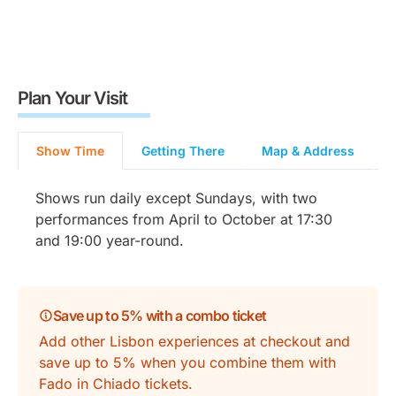
Plan Your Visit
Show Time
Getting There
Map & Address
Shows run daily except Sundays, with two
performances from April to October at 17:30
and 19:00 year-round.
Save up to 5% with a combo ticket
Add other Lisbon experiences at checkout and
save up to 5% when you combine them with
Fado in Chiado tickets.