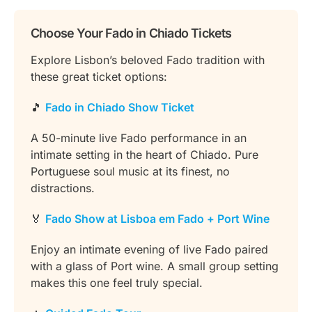
Choose Your Fado in Chiado Tickets
Explore Lisbon’s beloved Fado tradition with
these great ticket options:
🎵
Fado in Chiado Show Ticket
A 50-minute live Fado performance in an
intimate setting in the heart of Chiado. Pure
Portuguese soul music at its finest, no
distractions.
🏅
Fado Show at Lisboa em Fado + Port Wine
Enjoy an intimate evening of live Fado paired
with a glass of Port wine. A small group setting
makes this one feel truly special.