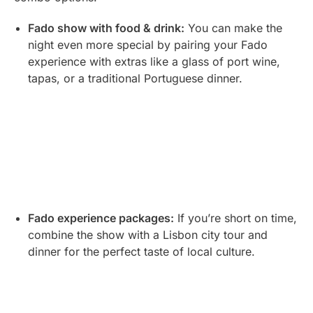
Fado show with food & drink:
You can make the
night even more special by pairing your Fado
experience with extras like a glass of port wine,
tapas, or a traditional Portuguese dinner.
Fado experience packages:
If you’re short on time,
combine the show with a Lisbon city tour and
dinner for the perfect taste of local culture.