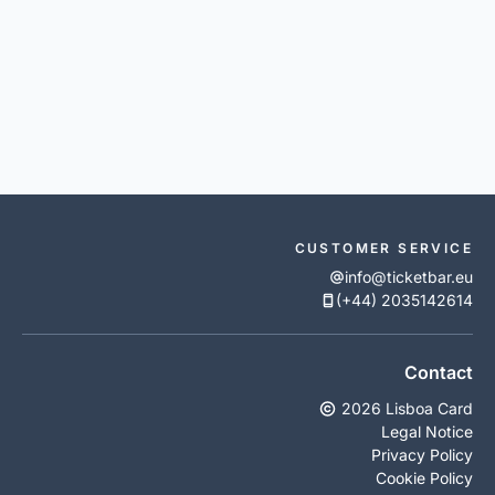
CUSTOMER SERVICE
info@ticketbar.eu
(+44) 2035142614
Contact
2026 Lisboa Card
Legal Notice
Privacy Policy
Cookie Policy