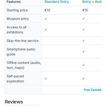
Features
Standard Entry
Entry + Audio
Starting price
€10
€15
Museum entry
✓
✓
Access to all
✓
✓
exhibitions
Skip-the-line service
✓
Smartphone audio
✓
guide
Offline content (audio,
✓
text, maps)
Self-paced
✓
✓
exploration
Free Cancellati
Reviews