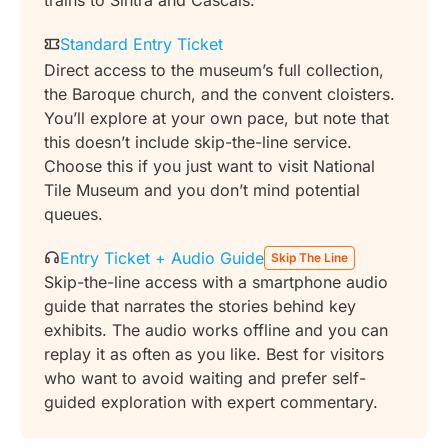
trains to Sintra and Cascais.
Standard Entry Ticket
Direct access to the museum’s full collection,
the Baroque church, and the convent cloisters.
You’ll explore at your own pace, but note that
this doesn’t include skip-the-line service.
Choose this if you just want to visit National
Tile Museum and you don’t mind potential
queues.
Entry Ticket + Audio Guide
Skip The Line
Skip-the-line access with a smartphone audio
guide that narrates the stories behind key
exhibits. The audio works offline and you can
replay it as often as you like. Best for visitors
who want to avoid waiting and prefer self-
guided exploration with expert commentary.