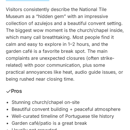
Visitors consistently describe the National Tile
Museum as a “hidden gem” with an impressive
collection of azulejos and a beautiful convent setting.
The biggest wow moment is the church/chapel inside,
which many call breathtaking. Most people find it
calm and easy to explore in 1–2 hours, and the
garden café is a favorite break spot. The main
complaints are unexpected closures (often strike-
related) with poor communication, plus some
practical annoyances like heat, audio guide issues, or
being rushed near closing time.
Pros
Stunning church/chapel on-site
Beautiful convent building + peaceful atmosphere
Well-curated timeline of Portuguese tile history
Garden café/patio is a great break