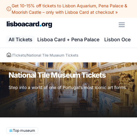
Skip
Get 10-15% off tickets to Lisbon Aquarium, Pena Palace &
to
Moorish Castle – only with Lisboa Card at checkout »
content
ME
All Tickets
Lisboa Card + Pena Palace
Lisbon Ocean
/
Tickets
/
National Tile Museum Tickets
National Tile Museum Tickets
Step into a world of one of Portugal’s most iconic art forms.
Top museum