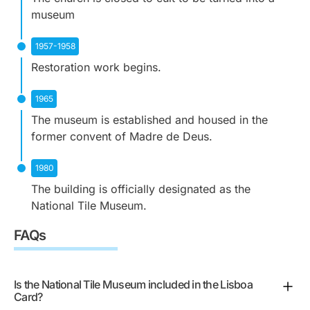
museum
1957-1958
Restoration work begins.
1965
The museum is established and housed in the
former convent of Madre de Deus.
1980
The building is officially designated as the
National Tile Museum.
FAQs
Is the National Tile Museum included in the Lisboa
Card?