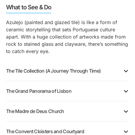
What to See & Do
Azulejo (painted and glazed tile) is like a form of
ceramic storytelling that sets Portuguese culture
apart. With a huge collection of artworks made from
rock to stained glass and clayware, there’s something
to catch every eye.
The Tile Collection (A Journey Through Time)
The Grand Panorama of Lisbon
On the museum’s second floor is the Grand Panorama
The Madre de Deus Church
of Lisbon, a 23-meter (75-foot) panel made of
classic blue and white tiles that shows what the city
looked like before the Great Lisbon Earthquake of
The Convent Cloisters and Courtyard
1755.