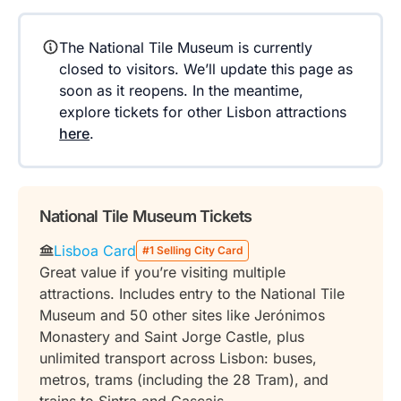
The National Tile Museum is currently
closed to visitors. We’ll update this page as
soon as it reopens. In the meantime,
explore tickets for other Lisbon attractions
here
.
National Tile Museum Tickets
Lisboa Card
#1 Selling City Card
Great value if you’re visiting multiple
attractions. Includes entry to the National Tile
Museum and 50 other sites like Jerónimos
Monastery and Saint Jorge Castle, plus
unlimited transport across Lisbon: buses,
metros, trams (including the 28 Tram), and