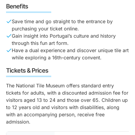
Benefits
Save time and go straight to the entrance by
purchasing your ticket online.
Gain insight into Portugal’s culture and history
through this fun art form.
Have a dual experience and discover unique tile art
while exploring a 16th-century convent.
Tickets & Prices
The National Tile Museum offers standard entry
tickets for adults, with a discounted admission fee for
visitors aged 13 to 24 and those over 65. Children up
to 12 years old and visitors with disabilities, along
with an accompanying person, receive free
admission.