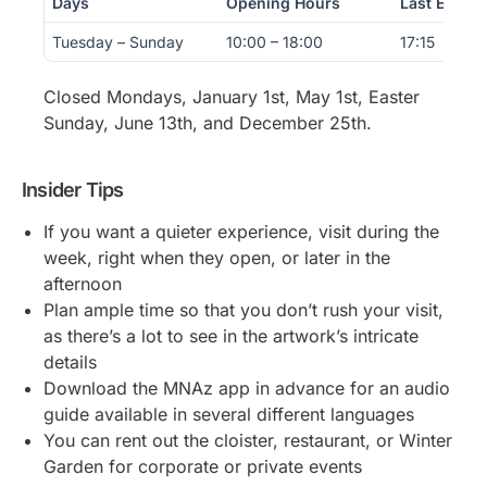
Days
Opening Hours
Last Entry
Tuesday – Sunday
10:00 – 18:00
17:15
Closed Mondays, January 1st, May 1st, Easter
Sunday, June 13th, and December 25th.
Insider Tips
If you want a quieter experience, visit during the
week, right when they open, or later in the
afternoon
Plan ample time so that you don’t rush your visit,
as there’s a lot to see in the artwork’s intricate
details
Download the MNAz app in advance for an audio
guide available in several different languages
You can rent out the cloister, restaurant, or Winter
Garden for corporate or private events