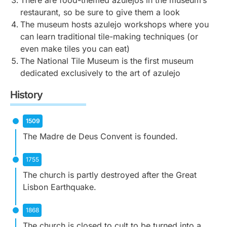
There are food-themed azulejos in the museum’s
carvings, with a Roman-style triumphal arch that
Pombaline patterns, which are characterised by
With scenes from the life of Saint Francis to biblical
restaurant, so be sure to give them a look
leads to the main chapel.
simple and often uniform designs on the room’s
events, the cloisters are a must for their serene
The museum hosts azulejo workshops where you
interior.
atmosphere and artwork.
can learn traditional tile-making techniques (or
even make tiles you can eat)
The National Tile Museum is the first museum
dedicated exclusively to the art of azulejo
History
1509
The Madre de Deus Convent is founded.
1755
The church is partly destroyed after the Great
Lisbon Earthquake.
1868
The church is closed to cult to be turned into a