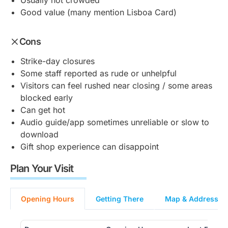
Usually not crowded
Good value (many mention Lisboa Card)
Cons
Strike-day closures
Some staff reported as rude or unhelpful
Visitors can feel rushed near closing / some areas
blocked early
Can get hot
Audio guide/app sometimes unreliable or slow to
download
Gift shop experience can disappoint
Plan Your Visit
Opening Hours
Getting There
Map & Address (L