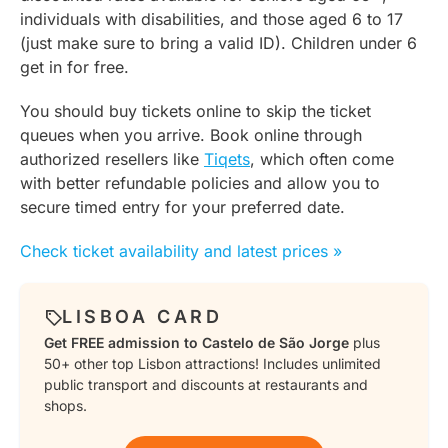
individuals with disabilities, and those aged 6 to 17
(just make sure to bring a valid ID). Children under 6
get in for free.
You should buy tickets online to skip the ticket
queues when you arrive. Book online through
authorized resellers like
Tiqets
, which often come
with better refundable policies and allow you to
secure timed entry for your preferred date.
Check ticket availability and latest prices »
LISBOA CARD
Get FREE admission to Castelo de São Jorge
plus
50+ other top Lisbon attractions! Includes unlimited
public transport and discounts at restaurants and
shops.