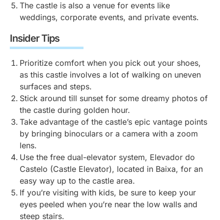
(traditional ancient Greek jugs with two handles).
The castle is also a venue for events like
narrow, winding streets and limited parking. The
strut around freely as if they know they steal the
weddings, corporate events, and private events.
closest car parks to Castelo de São Jorge are at
show. They’re loud and not shy about showing off
Chão do Loureiro and Portas do Sol, around 5-10
their feathers — just don’t feed them your food. You
Insider Tips
minutes from the castle on foot.
can buy small packets of the appropriate food for
them from the castle’s shop.
Prioritize comfort when you pick out your shoes,
If you’re driving and have specific accessibility
as this castle involves a lot of walking on uneven
needs, contact EMEL (a municipal company in
surfaces and steps.
Lisbon) a day in advance to receive an access code
Stick around till sunset for some dreamy photos of
for the castle’s private parking area. Then contact the
the castle during golden hour.
ticket office for clearance.
Take advantage of the castle’s epic vantage points
by bringing binoculars or a camera with a zoom
lens.
Use the free dual-elevator system, Elevador do
Castelo (Castle Elevator), located in Baixa, for an
easy way up to the castle area.
If you’re visiting with kids, be sure to keep your
eyes peeled when you’re near the low walls and
steep stairs.