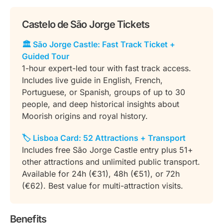
Castelo de São Jorge Tickets
🏛️ São Jorge Castle: Fast Track Ticket +
Guided Tour
1-hour expert-led tour with fast track access.
Includes live guide in English, French,
Portuguese, or Spanish, groups of up to 30
people, and deep historical insights about
Moorish origins and royal history.
🏷️ Lisboa Card: 52 Attractions + Transport
Includes free São Jorge Castle entry plus 51+
other attractions and unlimited public transport.
Available for 24h (€31), 48h (€51), or 72h
(€62). Best value for multi-attraction visits.
Benefits