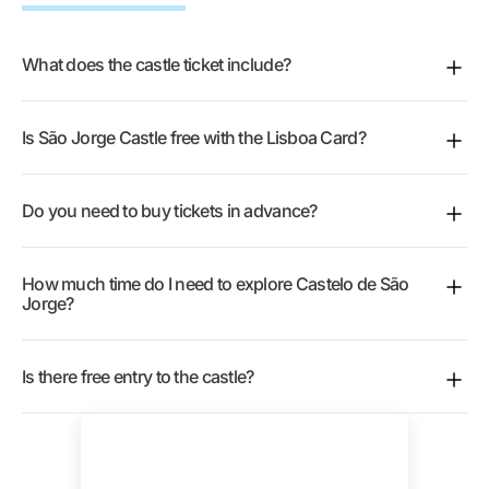
What does the castle ticket include?
Full access to the monument and gardens, with an
Is São Jorge Castle free with the Lisboa Card?
audio guide covering the castle’s history.
Yes, entry is free with the
Lisboa Card
.
Do you need to buy tickets in advance?
Not required, but
booking online
or using your card
How much time do I need to explore Castelo de São
lets you walk past the ticket line.
Jorge?
Around two hours for a top-to-bottom look.
Is there free entry to the castle?
It’s a paid monument, though Lisbon residents qualify
for free entry with proof of address.