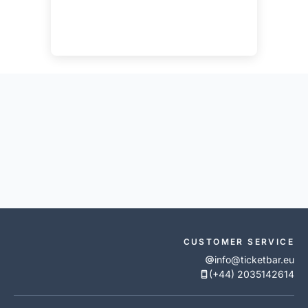
CUSTOMER SERVICE
info@ticketbar.eu
(+44) 2035142614