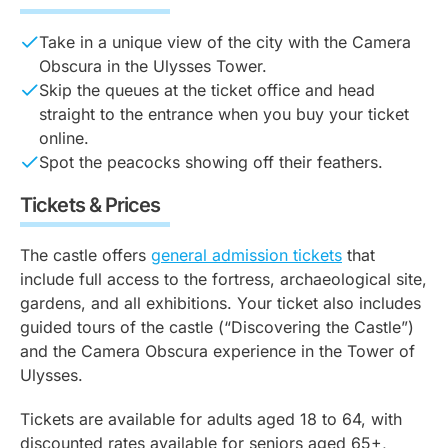
Take in a unique view of the city with the Camera
Obscura in the Ulysses Tower.
Skip the queues at the ticket office and head
straight to the entrance when you buy your ticket
online.
Spot the peacocks showing off their feathers.
Tickets & Prices
The castle offers
general admission tickets
that
include full access to the fortress, archaeological site,
gardens, and all exhibitions. Your ticket also includes
guided tours of the castle (“Discovering the Castle”)
and the Camera Obscura experience in the Tower of
Ulysses.
Tickets are available for adults aged 18 to 64, with
discounted rates available for seniors aged 65+,