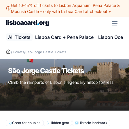
Skip
Get 10-15% off tickets to Lisbon Aquarium, Pena Palace &
to
Moorish Castle – only with Lisboa Card at checkout »
content
ME
All Tickets
Lisboa Card + Pena Palace
Lisbon Ocean
/
Tickets
/
São Jorge Castle Tickets
São Jorge Castle Tickets
Climb the ramparts of Lisbon’s legendary hilltop fortress.
Great for couples
Hidden gem
Historic landmark