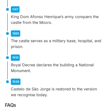
1147
King Dom Afonso Henrique’s army conquers the
castle from the Moors.
1580
The castle serves as a military base, hospital, and
prison.
1910
Royal Decree declares the building a National
Monument.
1938
Castelo de São Jorge is restored to the version
we recognise today.
FAQs