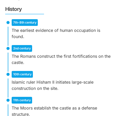
History
7th-8th century
The earliest evidence of human occupation is
found.
2nd century
The Romans construct the first fortifications on the
castle.
10th century
Islamic ruler Hisham II initiates large-scale
construction on the site.
11th century
The Moors establish the castle as a defense
structure.